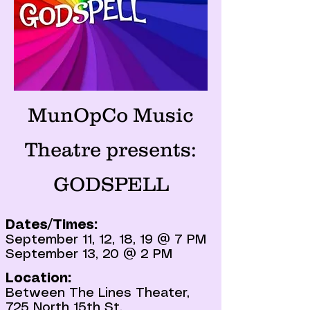
MunOpCo Music
Theatre presents:
GODSPELL
Dates/Times:
September 11, 12, 18, 19 @ 7 PM
September 13, 20 @ 2 PM
Location:
Between The Lines Theater,
725 North 15th St,