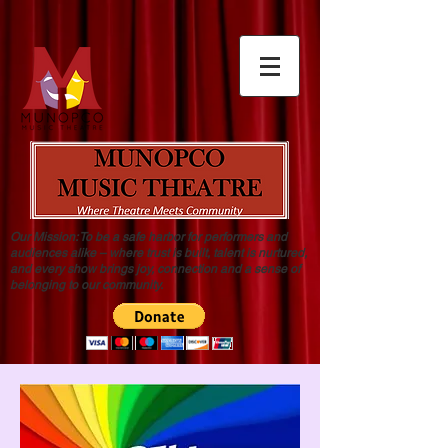
Our Mission: To be a safe harbor for performers and
audiences alike – where trust is built, talent is nurtured,
and every show brings joy, connection and a sense of
belonging to our community.