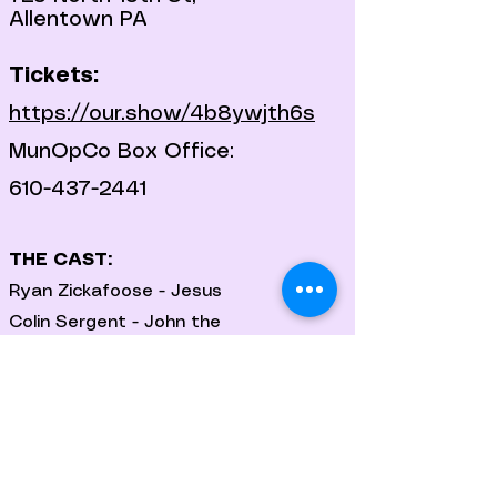
Allentown PA
Tickets:
https://our.show/4b8ywjth6s
MunOpCo Box Office:
610-437-2441
THE CAST:
Ryan Zickafoose - Jesus
Colin Sergent - John the
Baptist/Judas
Moriah Faith
Rob Adams
Elizabeth Marsh-Gilkeson
Deb Jacoby