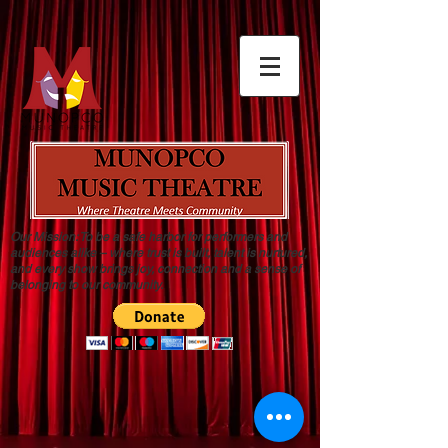
Our Mission: To be a safe harbor for performers and
audiences alike – where trust is built, talent is nurtured,
and every show brings joy, connection and a sense of
belonging to our community.